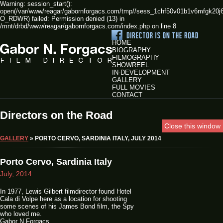
Warning: session_start():
open(/var/www/reagar/gabornforgacs.com/tmp//sess_1chf50v01b1v6mfgk20j
O_RDWR) failed: Permission denied (13) in
/mnt/drbd/www/reagar/gabornforgacs.com/index.php on line 8
HOME
BIOGRAPHY
FILMOGRAPHY
SHOWREEL
IN-DEVELOPMENT
GALLERY
FULL MOVIES
CONTACT
Directors on the Road
Close this window
GALLERY
» PORTO CERVO, SARDINIA ITALY, JULY 2014
Porto Cervo, Sardinia Italy
July, 2014
In 1977, Lewis Gilbert filmdirector found Hotel
Cala di Volpe here as a location for shooting
some scenes of his James Bond film, the Spy
who loved me.
Gabor N Forgacs